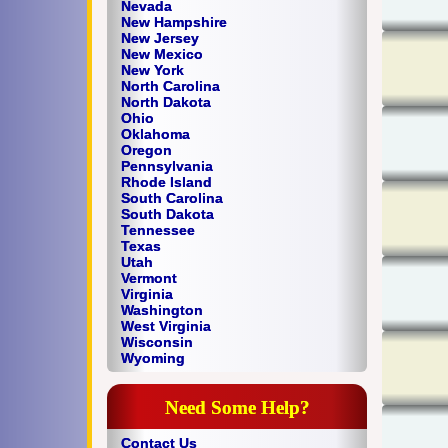
Nevada
New Hampshire
New Jersey
New Mexico
New York
North Carolina
North Dakota
Ohio
Oklahoma
Oregon
Pennsylvania
Rhode Island
South Carolina
South Dakota
Tennessee
Texas
Utah
Vermont
Virginia
Washington
West Virginia
Wisconsin
Wyoming
Need Some Help?
Contact Us