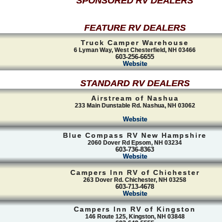
SPONSORED RV DEALERS
FEATURE RV DEALERS
Truck Camper Warehouse
6 Lyman Way, West Chesterfield, NH 03466
603-256-6655
Website
STANDARD RV DEALERS
Airstream of Nashua
233 Main Dunstable Rd. Nashua, NH 03062
Website
Blue Compass RV New Hampshire
2060 Dover Rd Epsom, NH 03234
603-736-8363
Website
Campers Inn RV of Chichester
263 Dover Rd. Chichester, NH 03258
603-713-4678
Website
Campers Inn RV of Kingston
146 Route 125, Kingston, NH 03848