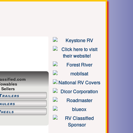
assified.com
Towables
 Sellers
Trailers
aulers
Wheels