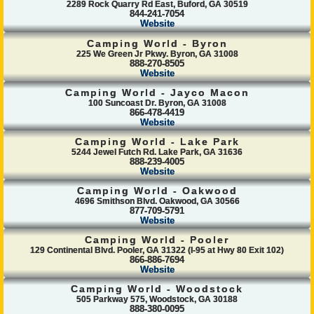
2289 Rock Quarry Rd East, Buford, GA 30519
844-241-7054
Website
Camping World - Byron
225 We Green Jr Pkwy. Byron, GA 31008
888-270-8505
Website
Camping World - Jayco Macon
100 Suncoast Dr. Byron, GA 31008
866-478-4419
Website
Camping World - Lake Park
5244 Jewel Futch Rd. Lake Park, GA 31636
888-239-4005
Website
Camping World - Oakwood
4696 Smithson Blvd. Oakwood, GA 30566
877-709-5791
Website
Camping World - Pooler
129 Continental Blvd. Pooler, GA 31322 (I-95 at Hwy 80 Exit 102)
866-886-7694
Website
Camping World - Woodstock
505 Parkway 575, Woodstock, GA 30188
888-380-0095