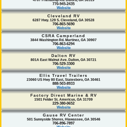
4707 Friendship Rd. Buford, GA 30519
770-945-2435
Website
Cleveland RV
6287 Hwy. 129 S. Cleveland, GA 30528
706-865-5690
Website
CSRA Camperland
3844 Washington Rd. Martinez, GA 30907
706-863-6294
Website
Dalton RV
801A East Walnut Ave. Dalton, GA 30721
706-529-3300
Website
Ellis Travel Trailers
23060 US Hwy 80 East, Statesboro, GA 30461
888-503-8933
Website
Factory Direct Marine & RV
1501 Felder St. Americus, GA 31709
229-380-0652
Website
Gause RV Center
501 Sunnyside Shores, Hiawassee, GA 30546
706-896-7897