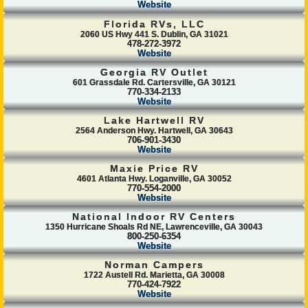
Website
Florida RVs, LLC
2060 US Hwy 441 S. Dublin, GA 31021
478-272-3972
Website
Georgia RV Outlet
601 Grassdale Rd. Cartersville, GA 30121
770-334-2133
Website
Lake Hartwell RV
2564 Anderson Hwy. Hartwell, GA 30643
706-901-3430
Website
Maxie Price RV
4601 Atlanta Hwy. Loganville, GA 30052
770-554-2000
Website
National Indoor RV Centers
1350 Hurricane Shoals Rd NE, Lawrenceville, GA 30043
800-250-6354
Website
Norman Campers
1722 Austell Rd. Marietta, GA 30008
770-424-7922
Website