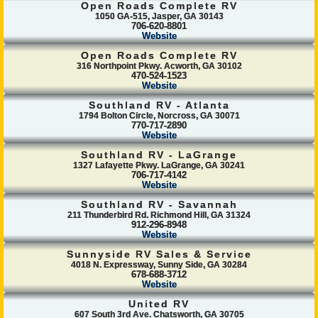
Open Roads Complete RV
1050 GA-515, Jasper, GA 30143
706-620-8801
Website
Open Roads Complete RV
316 Northpoint Pkwy. Acworth, GA 30102
470-524-1523
Website
Southland RV - Atlanta
1794 Bolton Circle, Norcross, GA 30071
770-717-2890
Website
Southland RV - LaGrange
1327 Lafayette Pkwy. LaGrange, GA 30241
706-717-4142
Website
Southland RV - Savannah
211 Thunderbird Rd. Richmond Hill, GA 31324
912-296-8948
Website
Sunnyside RV Sales & Service
4018 N. Expressway, Sunny Side, GA 30284
678-688-3712
Website
United RV
607 South 3rd Ave. Chatsworth, GA 30705