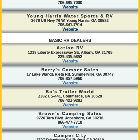
706-695-7000
Website
Young Harris Water Sports & RV
3676 US Hwy 76 W. Young Harris, GA 30582
706-641-7914
Website
BASIC RV DEALERS
Action RV
1218 Liberty Expressway SE, Albany, GA 31705
229-435-5852
Website
Barry's Camper Sales
17 Lake Wanda Rieta Rd. Summerville, GA 30747
706-857-5960
Website
Bo's Trailer World
2382 US-441, Commerce, GA 30529
706-423-9293
Website
Brown's Camping Sales
9726 Tara Blvd. Jonesboro, GA 30236
866-477-7718
Website
Camper City