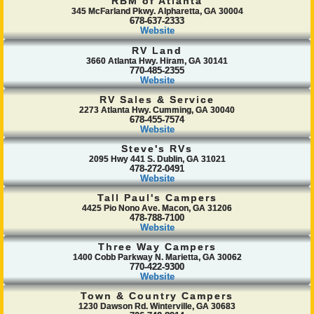
RBM of Atlanta
345 McFarland Pkwy. Alpharetta, GA 30004
678-637-2333
Website
RV Land
3660 Atlanta Hwy. Hiram, GA 30141
770-485-2355
Website
RV Sales & Service
2273 Atlanta Hwy. Cumming, GA 30040
678-455-7574
Website
Steve's RVs
2095 Hwy 441 S. Dublin, GA 31021
478-272-0491
Website
Tall Paul's Campers
4425 Pio Nono Ave. Macon, GA 31206
478-788-7100
Website
Three Way Campers
1400 Cobb Parkway N. Marietta, GA 30062
770-422-9300
Website
Town & Country Campers
1230 Dawson Rd. Winterville, GA 30683