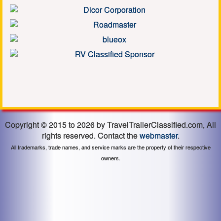
Copyright © 2015 to 2026 by TravelTrailerClassified.com, All
rights reserved. Contact the
webmaster
.
All trademarks, trade names, and service marks are the property of their respective
owners.