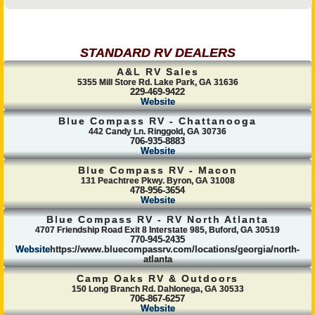
STANDARD RV DEALERS
A&L RV Sales
5355 Mill Store Rd. Lake Park, GA 31636
229-469-9422
Website
Blue Compass RV - Chattanooga
442 Candy Ln. Ringgold, GA 30736
706-935-8883
Website
Blue Compass RV - Macon
131 Peachtree Pkwy. Byron, GA 31008
478-956-3654
Website
Blue Compass RV - RV North Atlanta
4707 Friendship Road Exit 8 Interstate 985, Buford, GA 30519
770-945-2435
Website
https://www.bluecompassrv.com/locations/georgia/north-
atlanta
Camp Oaks RV & Outdoors
150 Long Branch Rd. Dahlonega, GA 30533
706-867-6257
Website