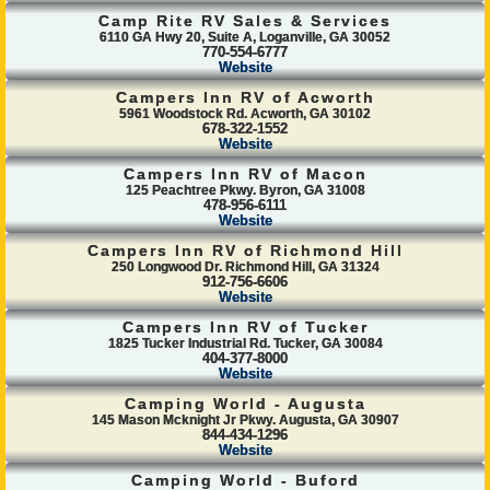
Camp Rite RV Sales & Services
6110 GA Hwy 20, Suite A, Loganville, GA 30052
770-554-6777
Website
Campers Inn RV of Acworth
5961 Woodstock Rd. Acworth, GA 30102
678-322-1552
Website
Campers Inn RV of Macon
125 Peachtree Pkwy. Byron, GA 31008
478-956-6111
Website
Campers Inn RV of Richmond Hill
250 Longwood Dr. Richmond Hill, GA 31324
912-756-6606
Website
Campers Inn RV of Tucker
1825 Tucker Industrial Rd. Tucker, GA 30084
404-377-8000
Website
Camping World - Augusta
145 Mason Mcknight Jr Pkwy. Augusta, GA 30907
844-434-1296
Website
Camping World - Buford