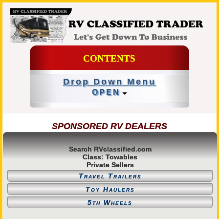
CONTENTS
Drop Down Menu
OPEN
SPONSORED RV DEALERS
Search RVclassified.com
Class: Towables
Private Sellers
Travel Trailers
Toy Haulers
5th Wheels