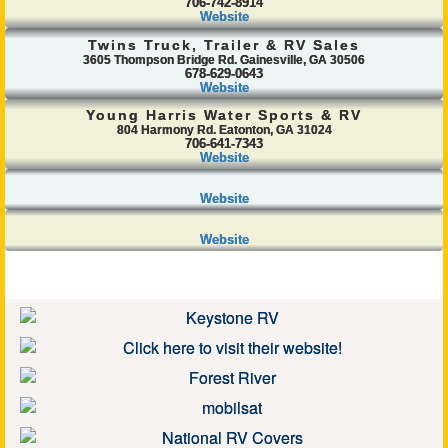
706-742-8914
Website
Twins Truck, Trailer & RV Sales
3605 Thompson Bridge Rd. Gainesville, GA 30506
678-629-0643
Website
Young Harris Water Sports & RV
804 Harmony Rd. Eatonton, GA 31024
706-641-7343
Website
Website
Website