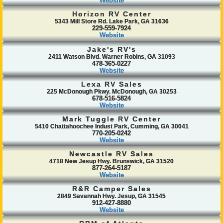
Website
Horizon RV Center
5343 Mill Store Rd. Lake Park, GA 31636
229-559-7924
Website
Jake's RV's
2411 Watson Blvd. Warner Robins, GA 31093
478-365-0227
Website
Lexa RV Sales
225 McDonough Pkwy. McDonough, GA 30253
678-516-5824
Website
Mark Tuggle RV Center
5410 Chattahoochee Indust Park, Cumming, GA 30041
770-205-0242
Website
Newcastle RV Sales
4718 New Jesup Hwy. Brunswick, GA 31520
877-264-5187
Website
R&R Camper Sales
2849 Savannah Hwy. Jesup, GA 31545
912-427-8880
Website