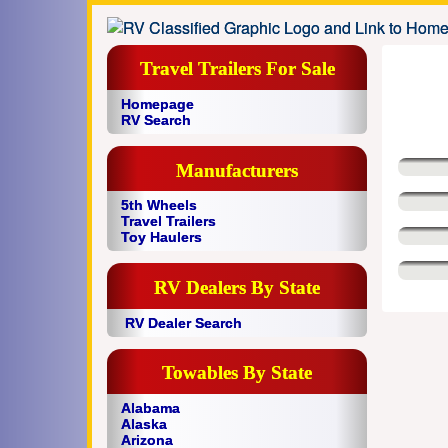
Travel Trailers For Sale
Homepage
RV Search
Manufacturers
5th Wheels
Travel Trailers
Toy Haulers
RV Dealers By State
RV Dealer Search
Towables By State
Alabama
Alaska
Arizona