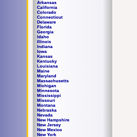
Arkansas
California
Colorado
Connecticut
Delaware
Florida
Georgia
Idaho
Illinois
Indiana
Iowa
Kansas
Kentucky
Louisiana
Maine
Maryland
Massachusetts
Michigan
Minnesota
Mississippi
Missouri
Montana
Nebraska
Nevada
New Hampshire
New Jersey
New Mexico
New York