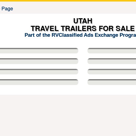
UTAH
TRAVEL TRAILERS FOR SALE
Part of the RVClassified Ads Exchange Progr