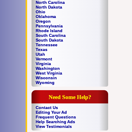
North Carolina
North Dakota
Ohio
Oklahoma
Oregon
Pennsylvania
Rhode Island
South Carolina
South Dakota
Tennessee
Texas
Utah
Vermont
Virginia
Washington
West Virginia
Wisconsin
Wyoming
Need Some Help?
Contact Us
Editing Your Ad
Frequent Questions
Help Searching Ads
View Testimonials