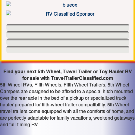
Find your next 5th Wheel, Travel Trailer or Toy Hauler RV
for sale with TravelTrailerClassified.com
5th Wheel RVs, Fifth Wheels, Fifth Wheel Trailers, 5th Wheel
Campers are designed to be affixed to a special hitch mounted
over the rear axle in the bed of a pickup or specialized truck
hauler prepared for fifth-wheel trailer compatibility. 5th Wheel
travel trailers come equipped with all the comforts of home, and
are perfectly adaptable for family vacations, weekend getaways
and full-timing RV.