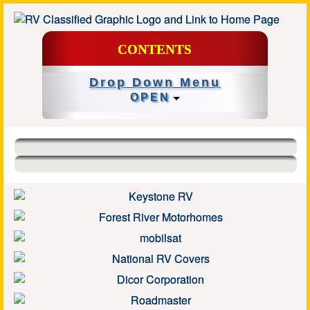
CONTENTS
Drop Down Menu
OPEN